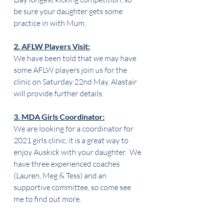
be sure your daughter gets some 
practice in with Mum.
2. AFLW Players Visit:
We have been told that we may have 
some AFLW players join us for the 
clinic on Saturday 22nd May, Alastair 
will provide further details. 
3. MDA Girls Coordinator:
We are looking for a coordinator for 
2021 girls clinic, it is a great way to 
enjoy Auskick with your daughter.  We 
have three experienced coaches 
(Lauren, Meg & Tess) and an 
supportive committee, so come see 
me to find out more.