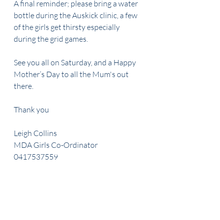
A final reminder; please bring a water 
bottle during the Auskick clinic, a few 
of the girls get thirsty especially 
during the grid games.  
See you all on Saturday, and a Happy 
Mother’s Day to all the Mum's out 
there.
Thank you
Leigh Collins
MDA Girls Co-Ordinator
0417537559