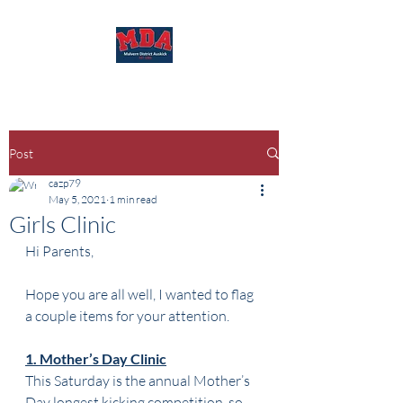
Post
cazp79
May 5, 2021
1 min read
Girls Clinic
Hi Parents,
Hope you are all well, I wanted to flag 
a couple items for your attention.
1. Mother’s Day Clinic
This Saturday is the annual Mother’s 
Day longest kicking competition, so 