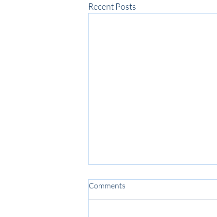
Recent Posts
Comments