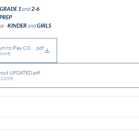
GRADE 1 
and 
2-6
PREP
e - 
KINDER
 and 
GIRLS
n to Play COVID Operational Guidelines Rev4 (1)
.pdf
 84KB
ayout UPDATED
.pdf
 108KB