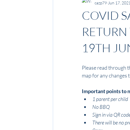
cazp79
Jun 17, 202
COVID S
RETURN 
19TH JU
Please read through t
map for any changes to 
Important points to 
1 parent per child
No BBQ
Sign in via QR cod
There will be no pr