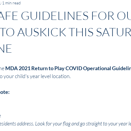
1
1 min read
AFE GUIDELINES FOR O
TO AUSKICK THIS SATU
NE
he 
MDA 2021 Return to Play COVID Operational Guideli
your child's year level location. 
note:
e
esidents address. Look for your flag and go straight to your year le