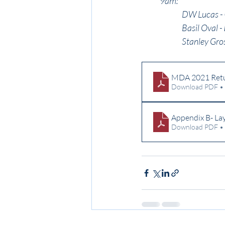
9am:
DW Lucas - 
Basil Oval - 
Stanley Gros
MDA 2021 Retur
Download PDF •
Appendix B- L
Download PDF •