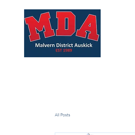
All Posts