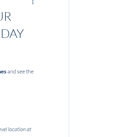
UR
RDAY
nes
 and see the 
vel location at 