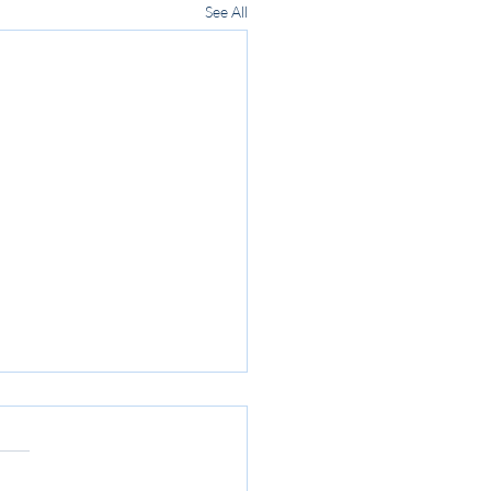
See All
ome Day 2023 - April 1st
sil Reserve
e back for yet another