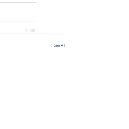
See All