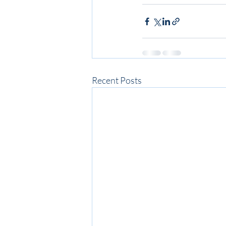
Recent Posts