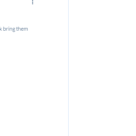
k bring them 