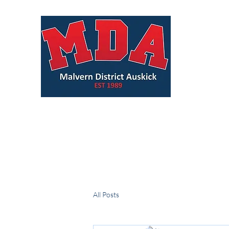
All Posts