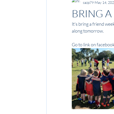
cazp79
May 14, 20
BRING A
It's bring a friend we
along tomorrow.
Go to link on facebook