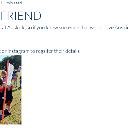
21
1 min read
 FRIEND
ek at Auskick, so if you know someone that would love Auskic
 or instagram to regsiter their details