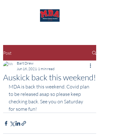
Post
Bart Drew
Jun 16, 2021
1 min read
Auskick back this weekend!
MDA is back this weekend. Covid plan 
to be released asap so please keep 
checking back. See you on Saturday 
for some fun! 