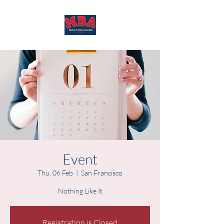
Event
Thu, 06 Feb
  |  
San Francisco
Nothing Like It
Registration is Closed