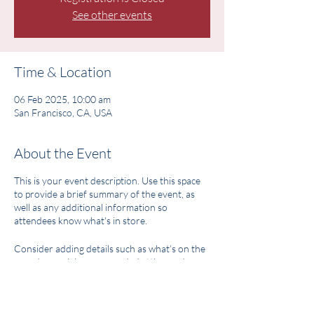
See other events
Time & Location
06 Feb 2025, 10:00 am
San Francisco, CA, USA
About the Event
This is your event description. Use this space
to provide a brief summary of the event, as
well as any additional information so
attendees know what's in store.
Consider adding details such as what’s on the
agenda, special recommended attire, and
other relevant information that would be
helpful for guests. For any speakers that will
be presenting at your event, this is a great